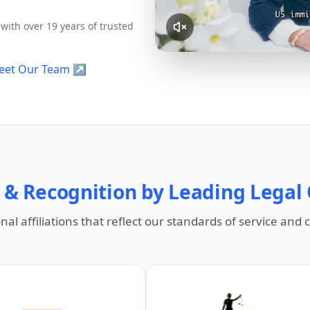
Civil Litigation
Business Law &
Representation