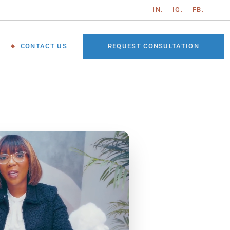
IN.
IG.
FB.
REQUEST CONSULTATION
CONTACT US