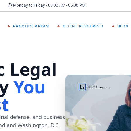
Monday to Friday - 09:00 AM - 05:00 PM
 Attorney
Immigration Law
FAQ
nce
Criminal Defense
Results &
PRACTICE AREAS
CLIENT RESOURCES
BLOG
Team
Testimonials
DWI/DUI and Traffic
Offenses
Family Law
rney
Immigration Law
FAQ
Felony &
Criminal Defense
Results &
Misdemeanor
Testimonials
DWI/DUI and Traffic
Defense
Offenses
Personal Injury
Family Law
Civil Litigation
Felony &
Business Law &
Misdemeanor
Representation
Defense
Personal Injury