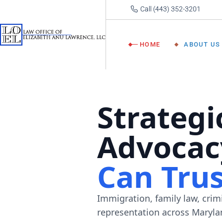
Call (443) 352-3201
About
Lawre
HOME
ABOUT US
Our 
About Atto
Lawrence
Our Team